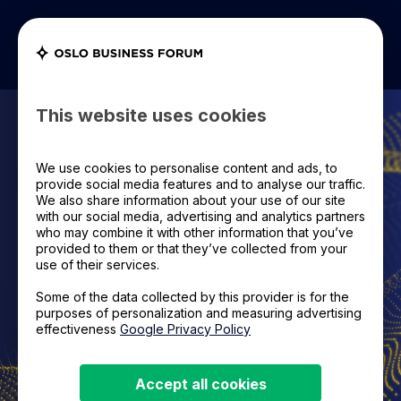
Register Now
OBF+ Login
OBF 2026
This website uses cookies
OBF Leadership
We use cookies to personalise content and ads, to
Back to home
provide social media features and to analyse our traffic.
We also share information about your use of our site
OBF Event
with our social media, advertising and analytics partners
who may combine it with other information that you’ve
provided to them or that they’ve collected from your
Learning Material
use of their services.
Some of the data collected by this provider is for the
About Us
purposes of personalization and measuring advertising
effectiveness
Google Privacy Policy
Accept all cookies