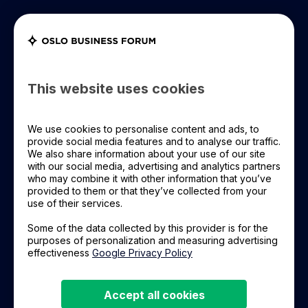
Register Now
OBF+ Login
OBF 2026
This website uses cookies
Privacy Policy
OBF Leadership
We use cookies to personalise content and ads, to
provide social media features and to analyse our traffic.
Privacy policy for commercial activities
We also share information about your use of our site
OBF Event
with our social media, advertising and analytics partners
This privacy policy applies to all external commercial
who may combine it with other information that you’ve
activities by Oslo Business Forum AS and all of the
provided to them or that they’ve collected from your
Learning Material
use of their services.
websites operated by them: www.obforum.com,
obforum.no.
Some of the data collected by this provider is for the
About Us
purposes of personalization and measuring advertising
We pledge to honor the following privacy protection
effectiveness
Google Privacy Policy
policy, designed with our customers in mind. We
collect information responsibly, in accordance with
Accept all cookies
the applicable data protection legislation. We ask for