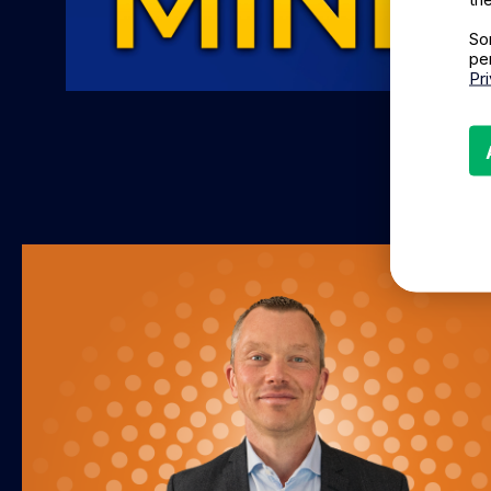
So
pe
Pr