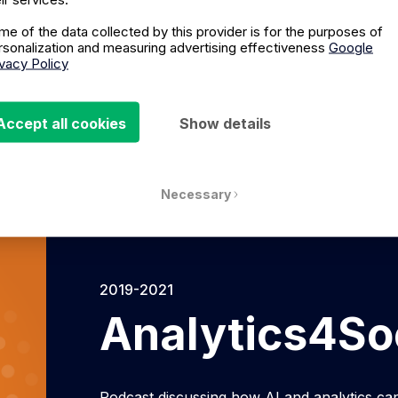
Listen on Spotify
Liste
me of the data collected by this provider is for the purposes of
rsonalization and measuring advertising effectiveness
Google
ivacy Policy
Accept all cookies
Show details
Necessary
2019-2021
Analytics4So
Podcast discussing how AI and analytics can