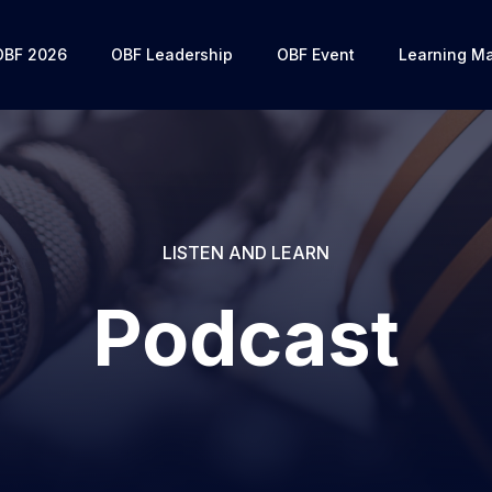
OBF 2026
OBF Leadership
OBF Event
Learning Ma
LISTEN AND LEARN
Podcast