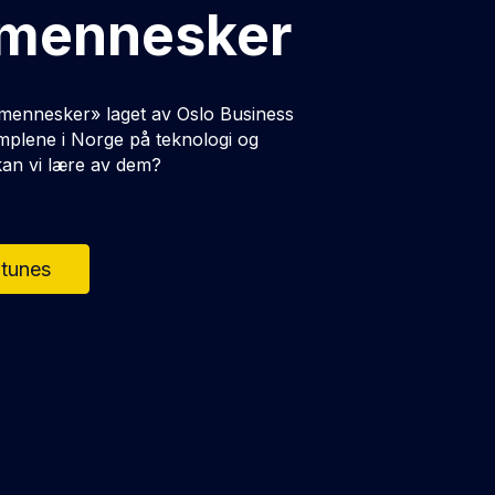
 mennesker
 mennesker» laget av Oslo Business
mplene i Norge på teknologi og
 kan vi lære av dem?
Itunes