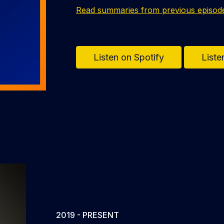
Read summaries from previous episod
Listen on Spotify
Liste
2019 - PRESENT