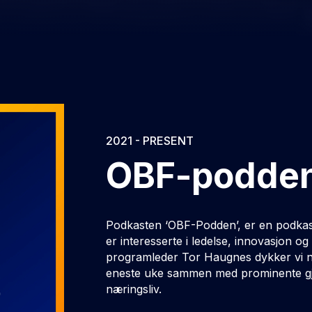
2021 - PRESENT
OBF-podde
Podkasten ‘OBF-Podden’, er en podkas
er interesserte i ledelse, innovasjon 
programleder Tor Haugnes dykker vi ne
eneste uke sammen med prominente gje
næringsliv.