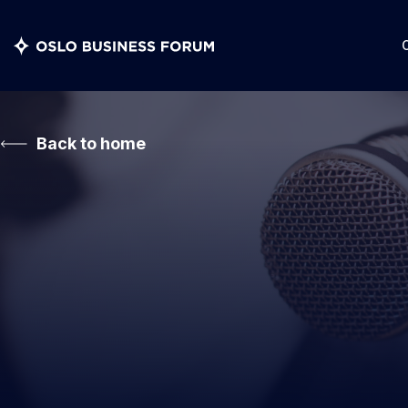
Back to home