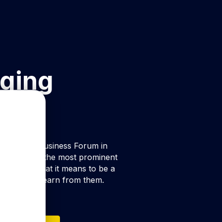
ging
t by Oslo Business Forum in
ith some of the most prominent
m uncover what it means to be a
at we can learn from them.