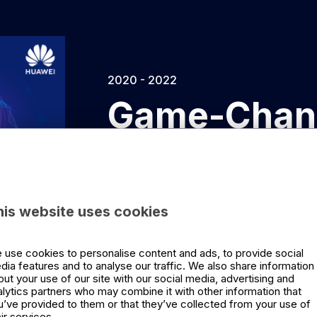
2020 - 2022
Game-Chan
Minds
Game-Changing Leadership is a podcas
his website uses cookies
collaboration with Huawei. Together w
profiles in business today, Siri Børsu
 use cookies to personalise content and ads, to provide social
game-changer, how they think, and wh
dia features and to analyse our traffic. We also share information
out your use of our site with our social media, advertising and
alytics partners who may combine it with other information that
u’ve provided to them or that they’ve collected from your use of
ir services.