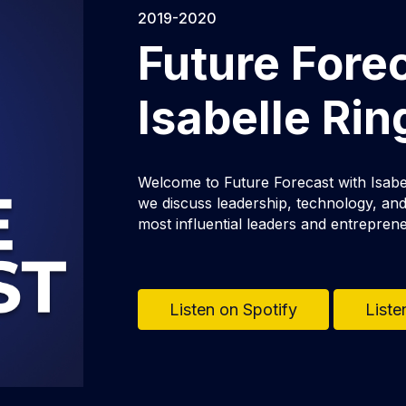
2019-2020
Future Fore
Isabelle Ri
Welcome to Future Forecast with Isabe
we discuss leadership, technology, and 
most influential leaders and entrepren
Listen on Spotify
Liste