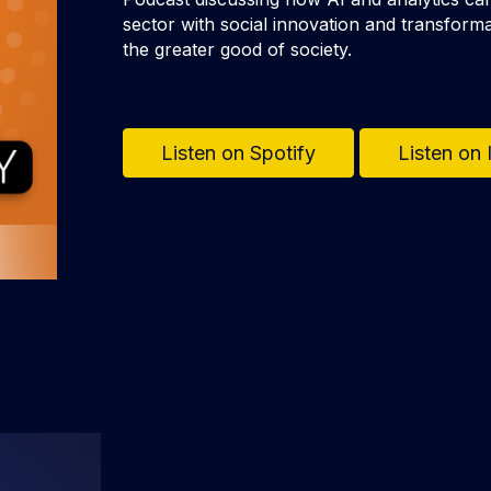
sector with social innovation and transforma
the greater good of society.
Listen on Spotify
Listen on 