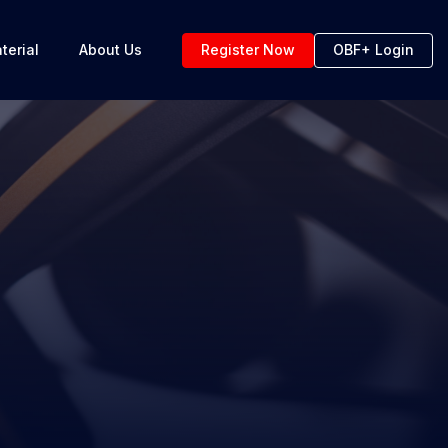
terial
About Us
Register Now
OBF+ Login