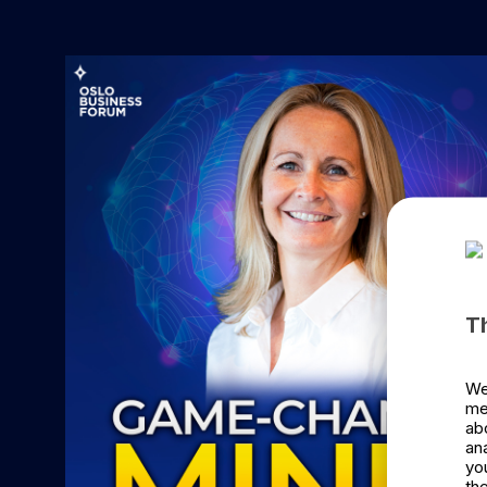
T
We
me
ab
an
yo
the