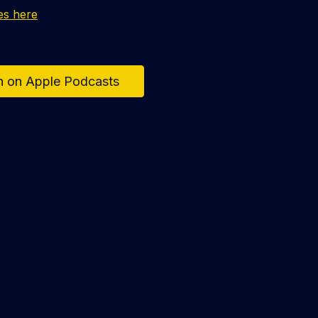
es here
n on Apple Podcasts