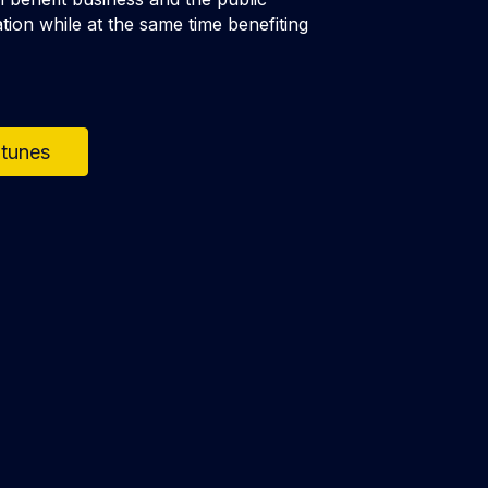
tion while at the same time benefiting
Itunes