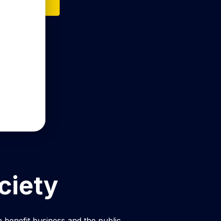
n on Itunes
ciety
 benefit business and the public