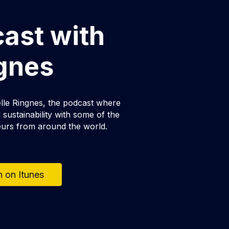
cast with
ngnes
lle Ringnes, the podcast where
sustainability with some of the
eurs from around the world.
n on Itunes