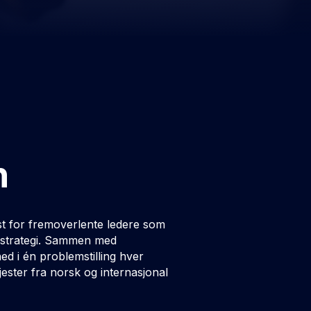
n
t for fremoverlente ledere som
og strategi. Sammen med
d i én problemstilling hver
ster fra norsk og internasjonal