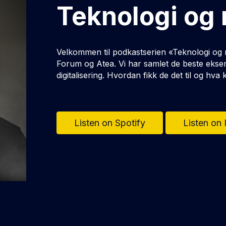
Teknologi og
Velkommen til podkastserien «Teknologi og
Forum og Atea. Vi har samlet de beste ekse
digitalisering. Hvordan fikk de det til og hva
Listen on Spotify
Listen on 