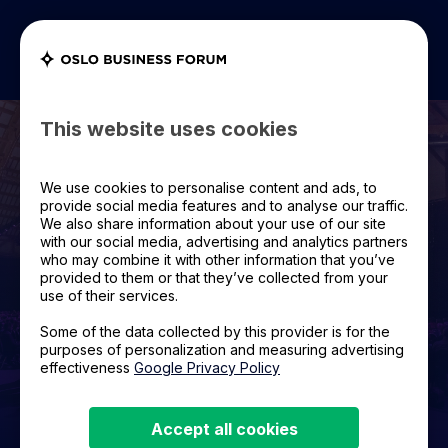
Register Now
OBF+ Login
OBF 2026
This website uses cookies
OBF Leadership
We use cookies to personalise content and ads, to
Take me back
provide social media features and to analyse our traffic.
We also share information about your use of our site
OBF Event
with our social media, advertising and analytics partners
Empowering Leaders to
who may combine it with other information that you’ve
provided to them or that they’ve collected from your
Learning Material
use of their services.
Change
the World
Some of the data collected by this provider is for the
About Us
purposes of personalization and measuring advertising
effectiveness
Google Privacy Policy
Accept all cookies