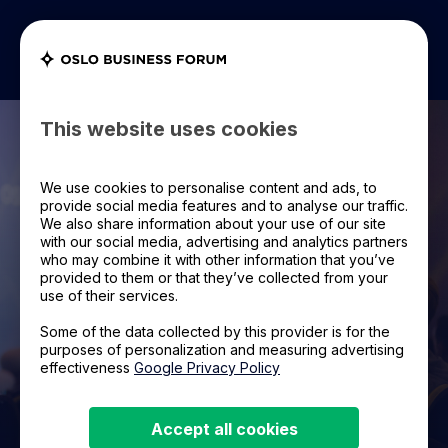
Register Now
OBF+ Login
OBF 2026
This website uses cookies
OBF Leadership
We use cookies to personalise content and ads, to
Back to event page
provide social media features and to analyse our traffic.
We also share information about your use of our site
OBF Event
AMERICAN AUTHOR
with our social media, advertising and analytics partners
who may combine it with other information that you’ve
Patrick Lencioni
provided to them or that they’ve collected from your
Learning Material
use of their services.
Some of the data collected by this provider is for the
About Us
Founder and president of The Table Group, a firm
purposes of personalization and measuring advertising
dedicated to providing organizations with ideas,
effectiveness
Google Privacy Policy
products and services that improve teamwork, clarity
and employee engagement. Lencioni’s passion for
Accept all cookies
organizations and teams is reflected in his writing,