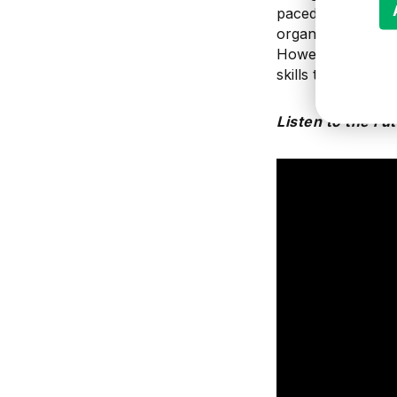
paced
trends can 
organization
usual
However, learni
skills that may be
Listen to the Fu