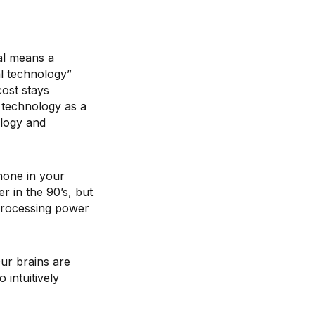
al means a
al technology”
cost stays
l technology as a
ology and
hone in your
 in the 90’s, but
 processing power
ur brains are
 intuitively