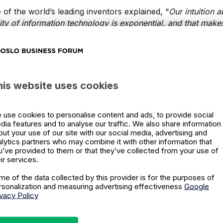
 of the world’s leading inventors explained, “
Our
intuition a
ality of information technology is exponential, and
that make
ke 30 steps linearly, I get to 30. If I take 30 steps
exponentiall
uture of business 
his website uses cookies
ential world
 use cookies to personalise content and ads, to provide social
dia features and to analyse our traffic. We also share information
out your use of our site with our social media, advertising and
alytics partners who may combine it with other information that
se trends and staying ahead of the technological curve ca
u’ve provided to them or that they’ve collected from your use of
ever-changing landscape.
Deloitte Insights
delves into the t
ir services.
 will find success by creating structures and processes whi
me of the data collected by this provider is for the purposes of
tion in the face of exponential change.
rsonalization and measuring advertising effectiveness
Google
ivacy Policy
ieves a change in mindset is where businesses need to start 
 tech. Learning how to think exponentially and making sens