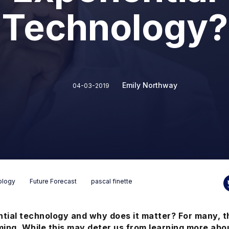
Technology?
Emily Northway
04-03-2019
ology
Future Forecast
pascal finette
tial technology and why does it matter? For many, t
ng. While this
may deter us from learning more abou