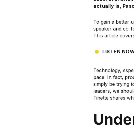
actually
is, Pas
To gain a better 
speaker and co-f
This article cover
LISTEN NO
Technology, espec
pace. In fact, pr
simply be trying 
leaders, we shoul
Finette shares wh
Under