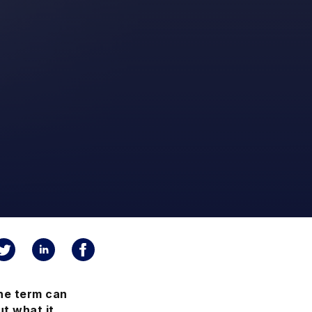
he term can
t what it