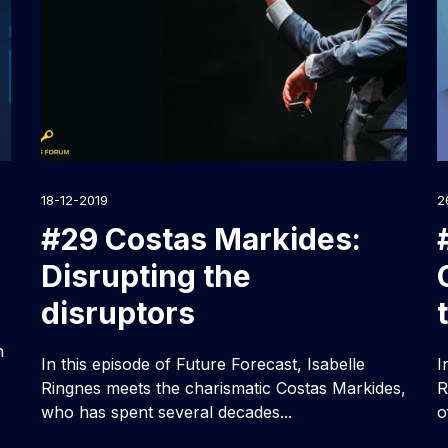
18-12-2019
2
#29 Costas Markides:
Disrupting the
disruptors
n
In this episode of Future Forecast, Isabelle
I
Ringnes meets the charismatic Costas Markides,
R
who has spent several decades...
o