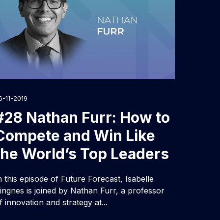
6-11-2019
#28 Nathan Furr: How to
Compete and Win Like
the World’s Top Leaders
n this episode of Future Forecast, Isabelle
ingnes is joined by Nathan Furr, a professor
f innovation and strategy at...