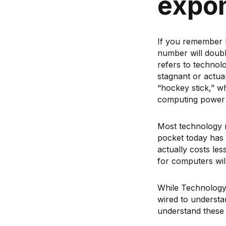
expon
If you remember b
number will doubl
refers to technol
stagnant or actual
“hockey stick,” w
computing power h
Most technology 
pocket today has 
actually costs le
for computers wil
While Technology
wired to understan
understand these 