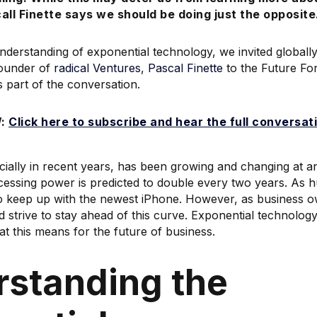
call Finette says we should be doing just the opposite
understanding of exponential technology, we invited global
ounder of
radical Ventures
,
Pascal Finette
to the Future Fo
s part of the conversation.
W:
Click here to subscribe and hear the full conversat
ially in recent years, has been growing and changing at a
ocessing power is predicted to double every two years. As
to keep up with the newest iPhone. However, as business 
d strive to stay ahead of this curve. Exponential technolog
at this means for the future of business.
standing the