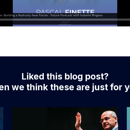
Liked this blog post?
n we think these are just for 