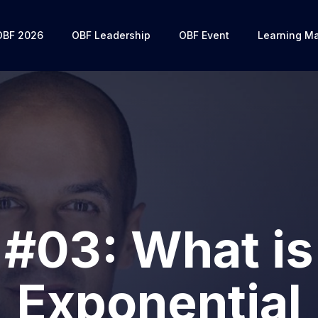
OBF 2026
OBF Leadership
OBF Event
Learning Ma
#03: What is
Exponential