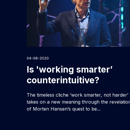
04-08-2020
Is 'working smarter’
counterintuitive?
The timeless cliche ‘work smarter, not harder’
takes on a new meaning through the revelatio
of Morten Hansen’s quest to be...