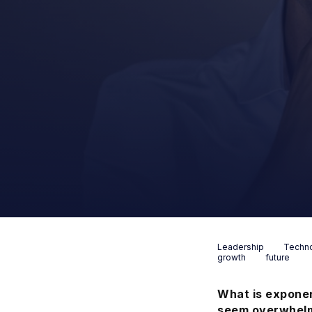
Leadership
Techn
growth
future
What is exponen
seem overwhelmi