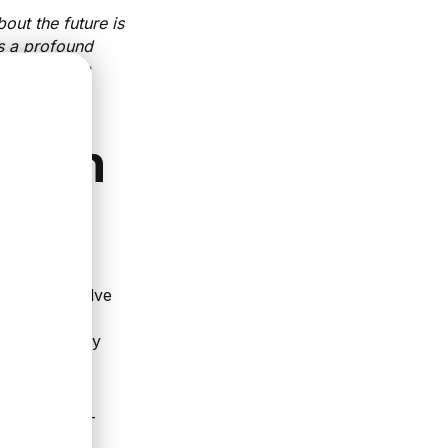
bout the future is
s a profound
y, I get to a
in an
n help us solve
heory
ch effectively
in this ever-
e of fast-