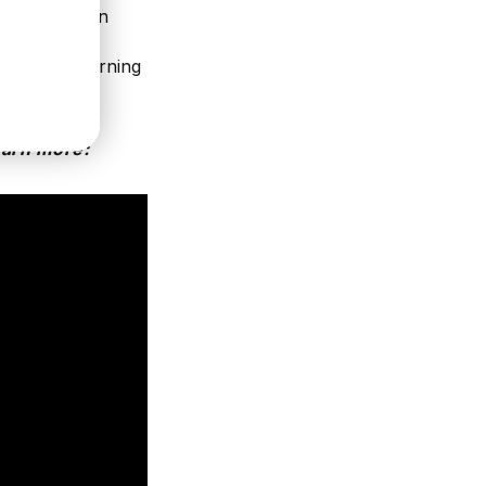
 explains, an
tional sense.
ology, unlearning
uccess.
earn more: