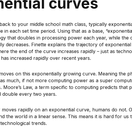
ential curves
ack to your middle school math class, typically exponenti
e in each set time period. Using that as a base, “exponenti
ogy that doubles in processing power each year, while the 
ly decreases. Finette explains the trajectory of exponentia
here the end of the curve increases rapidly – just as techn
as increased rapidly over recent years.
moves on this exponentially growing curve. Meaning the p
as much, if not more computing power as a super computer
ss. Moore’s Law, a term specific to computing predicts that
l double every two years.
 moves rapidly on an exponential curve, humans do not. O
d the world in a linear sense. This means it is hard for us to
technological trends.