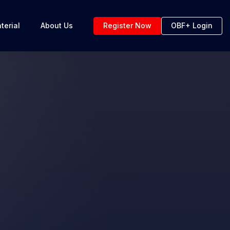
terial
About Us
Register Now
OBF+ Login