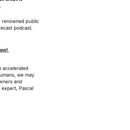
.
ly renowned public
recast podcast.
ion
!
n accelerated
 humans, we may
owners and
y expert, Pascal