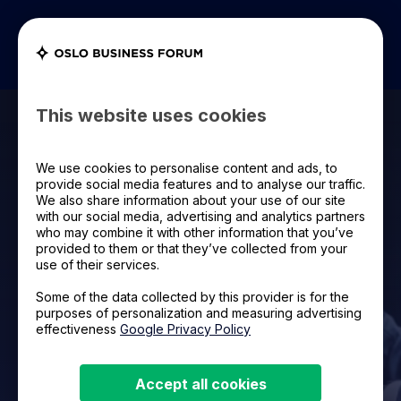
Register Now
OBF+ Login
OBF 2026
This website uses cookies
OBF Leadership
We use cookies to personalise content and ads, to
provide social media features and to analyse our traffic.
We also share information about your use of our site
OBF Event
with our social media, advertising and analytics partners
who may combine it with other information that you’ve
provided to them or that they’ve collected from your
Learning Material
use of their services.
Some of the data collected by this provider is for the
About Us
#29 Costas Markides:
purposes of personalization and measuring advertising
effectiveness
Google Privacy Policy
Disrupting the
disruptors
Accept all cookies