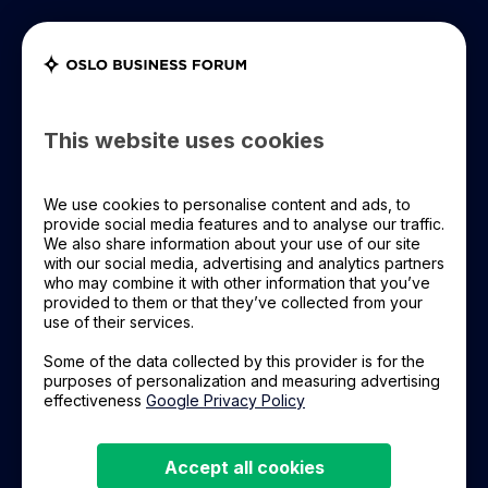
Register Now
OBF+ Login
OBF 2026
This website uses cookies
Press Release
OBF Leadership
We use cookies to personalise content and ads, to
provide social media features and to analyse our traffic.
We also share information about your use of our site
OBF Event
with our social media, advertising and analytics partners
All topics
Oslo Business Forum
who may combine it with other information that you’ve
provided to them or that they’ve collected from your
Learning Material
press release
use of their services.
Some of the data collected by this provider is for the
About Us
purposes of personalization and measuring advertising
effectiveness
Google Privacy Policy
Accept all cookies