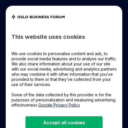
Register Now
OBF+ Login
OBF 2026
This website uses cookies
Leadership
OBF Leadership
We use cookies to personalise content and ads, to
provide social media features and to analyse our traffic.
We also share information about your use of our site
OBF Event
with our social media, advertising and analytics partners
All topics
Lederskap
Entreprenør
who may combine it with other information that you’ve
provided to them or that they’ve collected from your
Learning Material
Teknologi
Oslo Business Forum
podkast
use of their services.
Some of the data collected by this provider is for the
Digitalisering
Markedsføring
Ledelse
About Us
purposes of personalization and measuring advertising
effectiveness
Google Privacy Policy
Partner
Gary Vaynerchuck
Accept all cookies