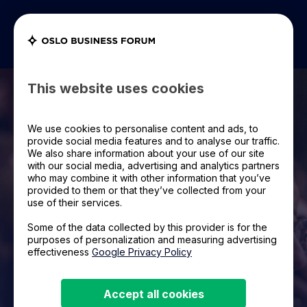
Register Now
OBF+ Login
OBF 2026
This website uses cookies
OBF Leadership
We use cookies to personalise content and ads, to
provide social media features and to analyse our traffic.
We also share information about your use of our site
OBF Event
with our social media, advertising and analytics partners
who may combine it with other information that you’ve
provided to them or that they’ve collected from your
Learning Material
use of their services.
Some of the data collected by this provider is for the
About Us
#02: How to stop the
purposes of personalization and measuring advertising
effectiveness
Google Privacy Policy
fake news cycle
Accept all cookies