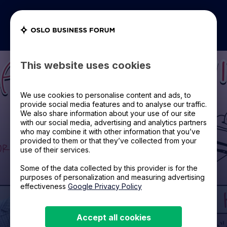
Register Now
OBF+ Login
OBF 2026
This website uses cookies
OBF Leadership
We use cookies to personalise content and ads, to
provide social media features and to analyse our traffic.
We also share information about your use of our site
OBF Event
with our social media, advertising and analytics partners
who may combine it with other information that you’ve
provided to them or that they’ve collected from your
Learning Material
use of their services.
Some of the data collected by this provider is for the
About Us
Webinar Summary: 'The
purposes of personalization and measuring advertising
effectiveness
Google Privacy Policy
3 Secrets to Become a
Better Team Player'
Accept all cookies