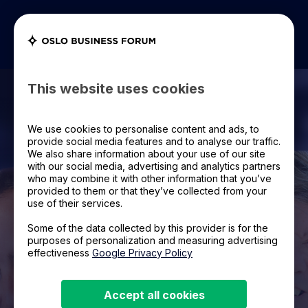
Register Now
OBF+ Login
OBF 2026
This website uses cookies
OBF Leadership
We use cookies to personalise content and ads, to
provide social media features and to analyse our traffic.
We also share information about your use of our site
OBF Event
with our social media, advertising and analytics partners
who may combine it with other information that you’ve
provided to them or that they’ve collected from your
Learning Material
use of their services.
Some of the data collected by this provider is for the
About Us
Webinar Summary: How
purposes of personalization and measuring advertising
effectiveness
Google Privacy Policy
To Build a Brand
Centered On
Accept all cookies