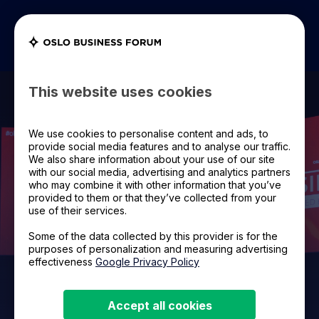
Register Now
OBF+ Login
OBF 2026
This website uses cookies
OBF Leadership
We use cookies to personalise content and ads, to
provide social media features and to analyse our traffic.
We also share information about your use of our site
OBF Event
with our social media, advertising and analytics partners
who may combine it with other information that you’ve
provided to them or that they’ve collected from your
Learning Material
use of their services.
Some of the data collected by this provider is for the
About Us
Santander and OBF sign
purposes of personalization and measuring advertising
effectiveness
Google Privacy Policy
strategic partnership
Accept all cookies