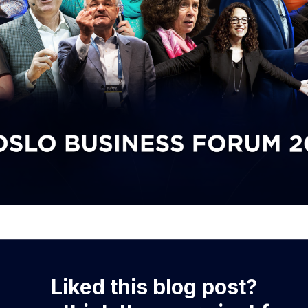
Liked this blog post?