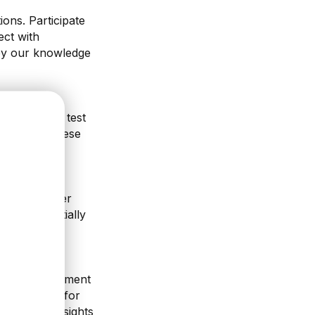
ons. Participate
ect with
 by our knowledge
 E24 Studio, test
g breaks. These
 and the after
, and potentially
tes and implement
the content for
ct on the insights