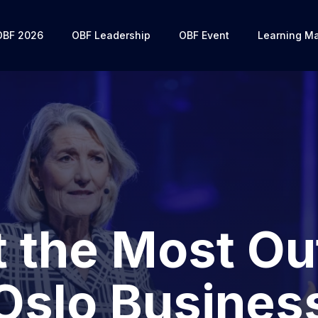
OBF 2026
OBF Leadership
OBF Event
Learning Ma
 the Most Ou
Oslo Busines