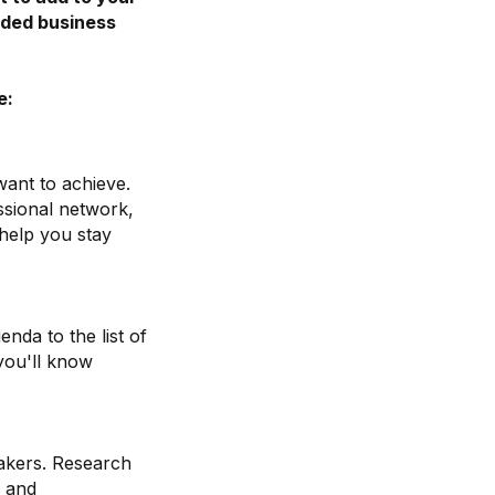
inded business
.
e:
want to achieve.
ssional network,
 help you stay
nda to the list of
you'll know
akers. Research
e and