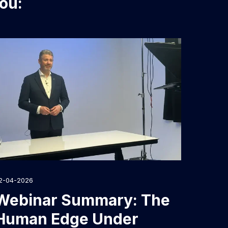
you:
2-04-2026
Webinar Summary: The
Human Edge Under