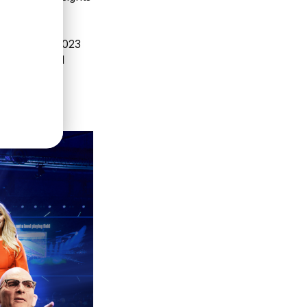
ness Forum 2023
professional
September.