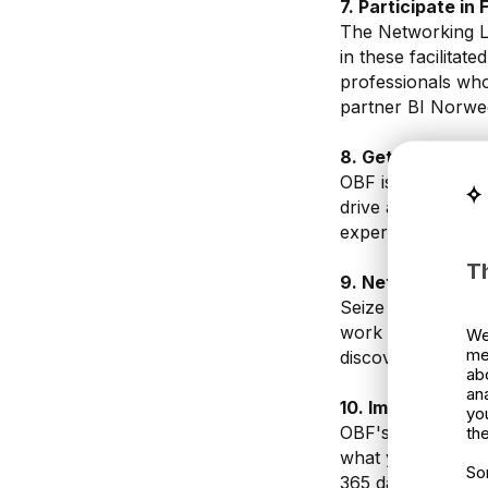
7. Participate in
The Networking Lo
in these facilitat
professionals who
partner BI Norwe
8. Get the Full E
OBF isn't just abo
drive a Porsche, 
experiences add a
T
9. Network, Net
Seize every oppor
work on day 1. Thi
We
me
discover new busi
ab
an
10. Implement To
yo
OBF's value doesn
the
what you've learn
So
365 days after th