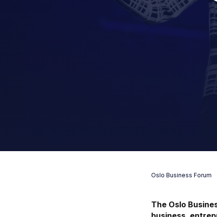
Oslo Business Forum
The Oslo Busines
business, entrep