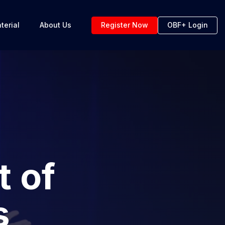
terial
About Us
Register Now
OBF+ Login
t of
s