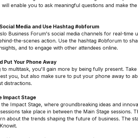
s will enable you to ask meaningful questions and make the
 Social Media and Use Hashtag #obforum
lo Business Forum's social media channels for real-time 
ehind-the-scenes action. Use the hashtag #obforum to sh
nsights, and to engage with other attendees online.
nd Put Your Phone Away
g to multitask, you'll gain more by being fully present. Take
erest you, but also make sure to put your phone away to abs
 distractions.
e Impact Stage
 the Impact Stage, where groundbreaking ideas and innovat
sessions take place in between the Main Stage sessions. Thi
arn about the trends shaping the future of business. The s
Knowit.