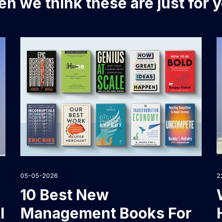
n we think these are just for 
05-05-2026
2
10 Best New
I
Management Books For