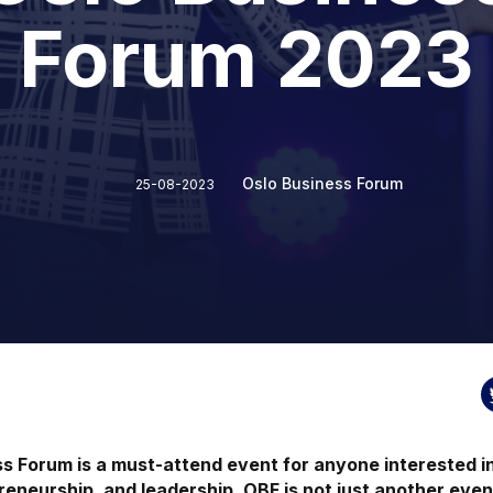
Forum 2023
Oslo Business Forum
25-08-2023
s Forum is a must-attend event for anyone interested in
reneurship, and leadership. OBF is not just another even