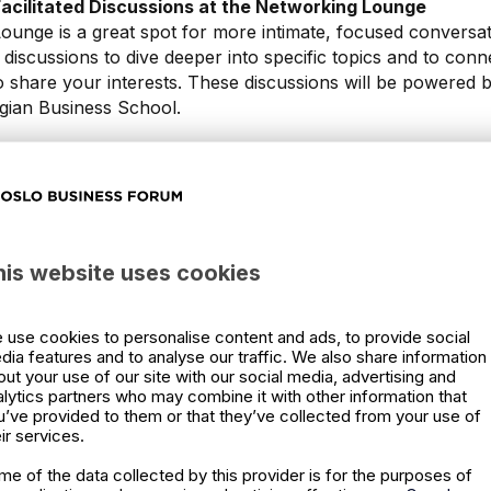
 Facilitated Discussions at the Networking Lounge
unge is a great spot for more intimate, focused conversati
ed discussions to dive deeper into specific topics and to conn
 share your interests. These discussions will be powered
gian Business School.
xperience
ut the talks; it's an entire experience. Make sure to visit the
or engage in activities hosted by partners during networkin
nother layer of value to your attendance.
his website uses cookies
work, Network
tunity to network, especially during the networking breaks
s is a fantastic setting to meet new people, exchange ideas
 use cookies to personalise content and ads, to provide social
dia features and to analyse our traffic. We also share information
ness opportunities.
out your use of our site with our social media, advertising and
alytics partners who may combine it with other information that
ols and Learnings Into Your Organization
u’ve provided to them or that they’ve collected from your use of
't end when the event does. Make sure to revisit your no
ir services.
ed into your organization. Remember, you have access to 
me of the data collected by this provider is for the purposes of
e event, providing ample time to refresh your memory and a