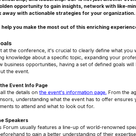
golden opportunity to gain insights, network with like-m
k away with actionable strategies for your organization
o help you make the most out of this enriching experienc
Goals
t at the conference, it's crucial to clearly define what you 
ing knowledge about a specific topic, expanding your profe
 business opportunities, having a set of defined goals will
t the event.
the Event Info Page
all the details on
the event's information page
.
From the age
sors, understanding what the event has to offer ensures 
ments to attend and what to look out for.
he Speakers
s Forum usually features a line-up of world-renowned spe
beforehand to gain a better understanding of their expertis