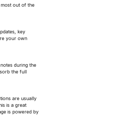
 most out of the
updates, key
are your own
 notes during the
orb the full
ions are usually
s is a great
tage is powered by