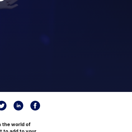
 the world of
t to add to your