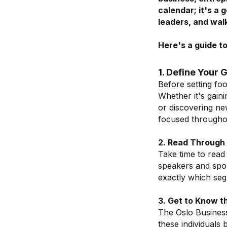
calendar; it's a 
leaders, and wal
Here's a guide t
1. Define Your 
Before setting foo
Whether it's gain
or discovering new
focused throughou
2. Read Through 
Take time to read 
speakers and spon
exactly which seg
3. Get to Know t
The Oslo Busines
these individuals 