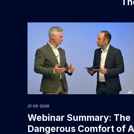
The
21-05-2026
Webinar Summary: The
Dangerous Comfort of A