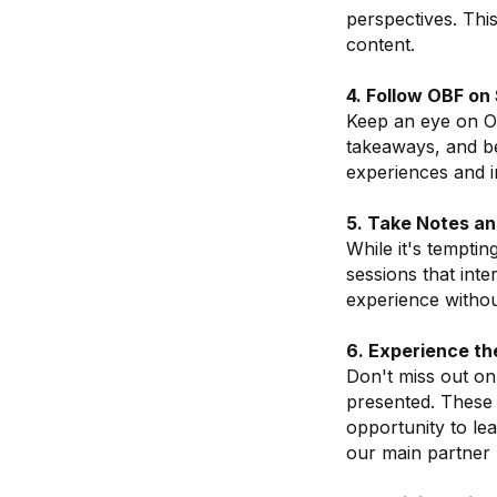
perspectives. Thi
content.
4. Follow OBF on
Keep an eye on Os
takeaways, and b
experiences and i
5. Take Notes a
While it's temptin
sessions that int
experience without
6. Experience th
Don't miss out on
presented. These 
opportunity to le
our main partner 