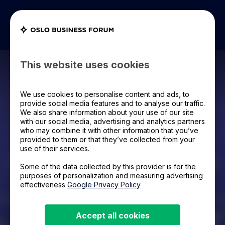
Register Now
OBF+ Login
OBF 2026
This website uses cookies
OBF Leadership
We use cookies to personalise content and ads, to
Back to event page
provide social media features and to analyse our traffic.
We also share information about your use of our site
OBF Event
FORMER HEAD OF INNOVATION AND CREATIVITY
with our social media, advertising and analytics partners
AT DISNEY AND WINNER OF SPEAKER CONTEST
who may combine it with other information that you’ve
2022
provided to them or that they’ve collected from your
Learning Material
use of their services.
Duncan Wardle
Some of the data collected by this provider is for the
About Us
purposes of personalization and measuring advertising
effectiveness
Google Privacy Policy
Embedding a Culture of Innovation
into everyone’s DNA
Accept all cookies