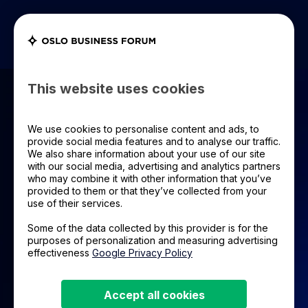
Register Now
OBF+ Login
OBF 2026
This website uses cookies
PRIYA LAKHANI
OBF Leadership
We use cookies to personalise content and ads, to
Founder & CEO of CENTURY Tech
provide social media features and to analyse our traffic.
We also share information about your use of our site
OBF Event
with our social media, advertising and analytics partners
'Artificial Intelligence: Everything,
who may combine it with other information that you’ve
provided to them or that they’ve collected from your
everywhere, all at once'
Learning Material
use of their services.
Priya Lakhani is a leading voice in artificial
Some of the data collected by this provider is for the
About Us
intelligence, education, and ethical innovation. As the
purposes of personalization and measuring advertising
effectiveness
Google Privacy Policy
Founder and CEO of CENTURY Tech, she drives AI-
powered solutions that transform learning and
workforce development. A former lawyer turned
Accept all cookies
entrepreneur, she has built a reputation for bridging