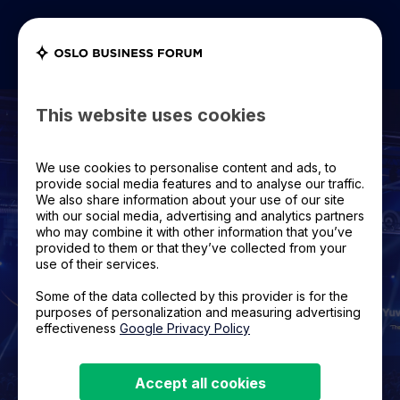
Register Now
OBF+ Login
OBF 2026
This website uses cookies
OBF Leadership
We use cookies to personalise content and ads, to
provide social media features and to analyse our traffic.
We also share information about your use of our site
OBF Event
with our social media, advertising and analytics partners
who may combine it with other information that you’ve
provided to them or that they’ve collected from your
Learning Material
use of their services.
Some of the data collected by this provider is for the
About Us
Why You Should Attend
purposes of personalization and measuring advertising
effectiveness
Google Privacy Policy
Oslo Busienss Forum
Accept all cookies
2024