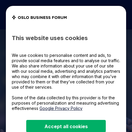
Register Now
OBF+ Login
OBF 2026
This website uses cookies
OBF Leadership
We use cookies to personalise content and ads, to
provide social media features and to analyse our traffic.
We also share information about your use of our site
OBF Event
with our social media, advertising and analytics partners
who may combine it with other information that you’ve
provided to them or that they’ve collected from your
Learning Material
use of their services.
Some of the data collected by this provider is for the
About Us
Unlock Hidden Potential
purposes of personalization and measuring advertising
effectiveness
Google Privacy Policy
with Adam Grant at OBF
Accept all cookies
2024