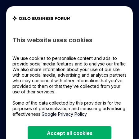
Register Now
OBF+ Login
OBF 2026
This website uses cookies
Articles
OBF Leadership
We use cookies to personalise content and ads, to
provide social media features and to analyse our traffic.
We also share information about your use of our site
OBF Event
with our social media, advertising and analytics partners
All topics
Oslo Business Forum
who may combine it with other information that you’ve
provided to them or that they’ve collected from your
Learning Material
Leadership
Technology
digital leadership
use of their services.
Some of the data collected by this provider is for the
webinar
Leadership trends
About Us
purposes of personalization and measuring advertising
effectiveness
Google Privacy Policy
Future Forecast
Markedsføring
The Future of Technology and Sustainability
Accept all cookies