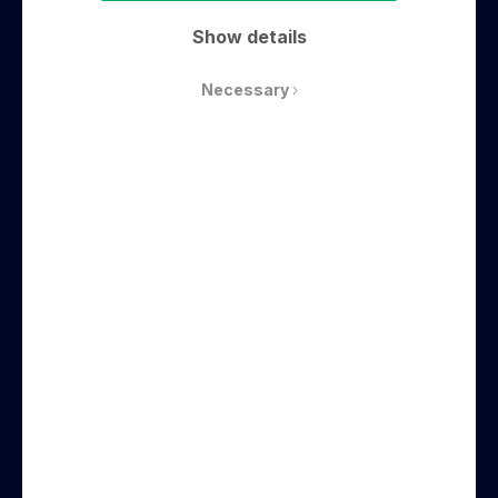
Conference
Show details
Necessary
How to Create a Company Culture that