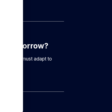
ter Tomorrow?
nizations must adapt to
l...