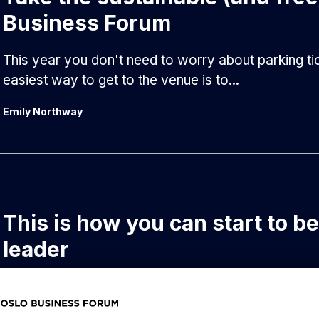
Business Forum
This year you don't need to worry about parking tic
easiest way to get to the venue is to...
Emily Northway
This is how you can start to b
leader
How will you navigate through a jungle of AI, robo
and countless other tech buzzwords? Here are...