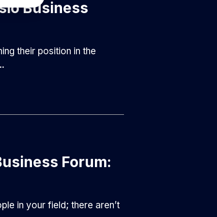
slo Business
g their position in the
..
Business Forum:
e in your field; there aren’t