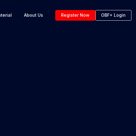
terial
About Us
Register Now
OBF+ Login