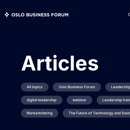
Articles
All topics
Oslo Business Forum
Leadershi
digital leadership
webinar
Leadership tre
Markedsføring
The Future of Technology and Susta