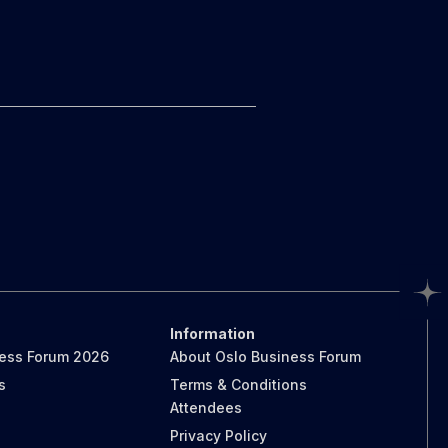
Information
ness Forum 2026
About Oslo Business Forum
s
Terms & Conditions
Attendees
Privacy Policy