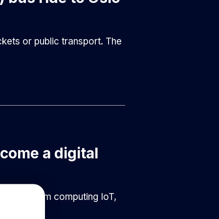
kets or public transport. The
ecome a digital
tics, quantum computing IoT,