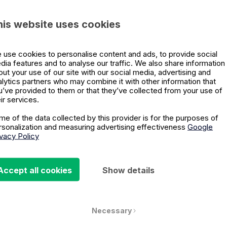
Emily Northway
his website uses cookies
 use cookies to personalise content and ads, to provide social
dia features and to analyse our traffic. We also share information
out your use of our site with our social media, advertising and
alytics partners who may combine it with other information that
Are You Ready for the Day Af
u’ve provided to them or that they’ve collected from your use of
ir services.
me of the data collected by this provider is for the purposes of
Peter Hinssen shares concrete advice on how orga
rsonalization and measuring advertising effectiveness
Google
survive, how leaders need to focus on organizationa
ivacy Policy
Emily Northway
Accept all cookies
Show details
Necessary