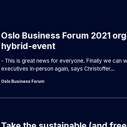
Oslo Business Forum 2021 org
hybrid-event
- This is great news for everyone. Finally we can
executives in-person again, says Christoffer...
Oslo Business Forum
Take the sustainable (and free