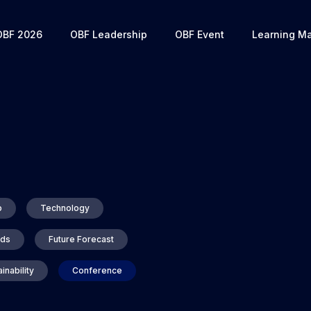
OBF 2026
OBF Leadership
OBF Event
Learning Ma
p
Technology
nds
Future Forecast
inability
Conference