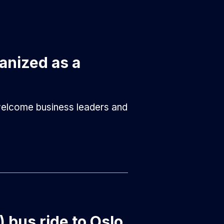
anized as a
 welcome business leaders and
) bus ride to Oslo