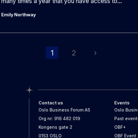
many times a year that you have access to...
Emily Northway
1
2
›
Contact us
Events
Oslo Business Forum AS
Oslo Busi
Org nr: 916 482 019
Past event
Kongens gate 2
OBF+
0153 OSLO
OBF Event