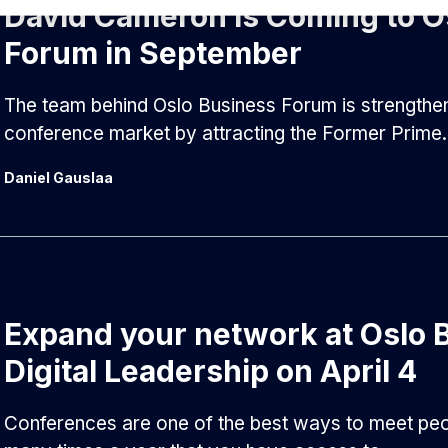
David Cameron is Coming to O
Forum in September
The team behind Oslo Business Forum is strengthenin
conference market by attracting the Former Prime.
Daniel Gauslaa
Expand your network at Oslo 
Digital Leadership on April 4
Conferences are one of the best ways to meet peopl