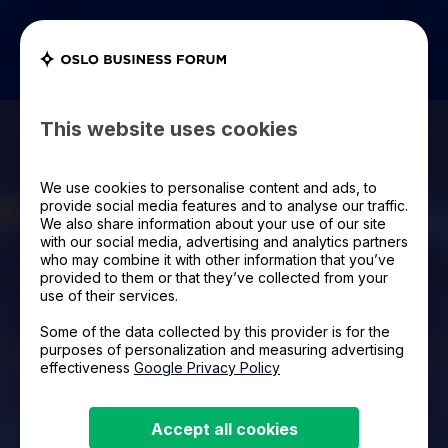
Register Now
OBF+ Login
OBF 2026
This website uses cookies
OBF Leadership
We use cookies to personalise content and ads, to
provide social media features and to analyse our traffic.
We also share information about your use of our site
OBF Event
with our social media, advertising and analytics partners
who may combine it with other information that you’ve
provided to them or that they’ve collected from your
Learning Material
use of their services.
Some of the data collected by this provider is for the
About Us
Ole Gunnar Solskjær to
purposes of personalization and measuring advertising
effectiveness
Google Privacy Policy
Oslo Business Forum
Accept all cookies
2024