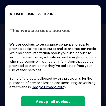
Register Now
OBF+ Login
OBF 2026
This website uses cookies
OBF Leadership
We use cookies to personalise content and ads, to
Back to event page
provide social media features and to analyse our traffic.
We also share information about your use of our site
OBF Event
ONE OF THE MOST REQUESTED AND INSIGHTFUL
with our social media, advertising and analytics partners
KEYNOTE SPEAKERS IN THE WORLD
who may combine it with other information that you’ve
provided to them or that they’ve collected from your
Learning Material
use of their services.
Felipe Gomez
Some of the data collected by this provider is for the
About Us
purposes of personalization and measuring advertising
Help Teams Excel and Reach Peak
effectiveness
Google Privacy Policy
Performance
Accept all cookies
One of the most requested and inspiring keynote