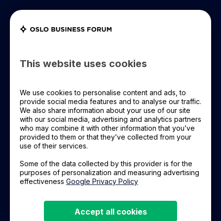
Register Now
OBF+ Login
OBF 2026
This website uses cookies
OBF Leadership
We use cookies to personalise content and ads, to
provide social media features and to analyse our traffic.
We also share information about your use of our site
OBF Event
with our social media, advertising and analytics partners
who may combine it with other information that you’ve
provided to them or that they’ve collected from your
Learning Material
use of their services.
Some of the data collected by this provider is for the
About Us
purposes of personalization and measuring advertising
effectiveness
Google Privacy Policy
Accept all cookies