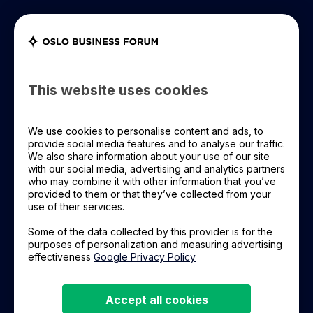
Register Now
OBF+ Login
OBF 2026
This website uses cookies
OBF Leadership
We use cookies to personalise content and ads, to
PREMIUM PARTNER
provide social media features and to analyse our traffic.
R8 Property
We also share information about your use of our site
OBF Event
with our social media, advertising and analytics partners
who may combine it with other information that you’ve
provided to them or that they’ve collected from your
Room for life
Learning Material
use of their services.
We want to create a sustainable future, by
Some of the data collected by this provider is for the
About Us
purposes of personalization and measuring advertising
changing the way we build and manage
effectiveness
Google Privacy Policy
property, leveraging technology and passion to
execute.
Accept all cookies