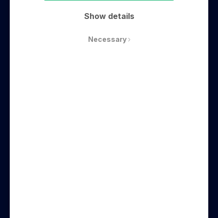
Commercial real estate, coworking,
Show details
technology
Necessary
Website
Emil Eriksrød