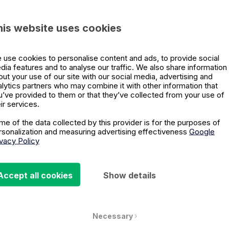
Company name
*
his website uses cookies
 use cookies to personalise content and ads, to provide social
What describes y
dia features and to analyse our traffic. We also share information
out your use of our site with our social media, advertising and
 for both the
alytics partners who may combine it with other information that
h that?
u’ve provided to them or that they’ve collected from your use of
ir services.
Forum 2022 from some of
Phone number
*
me of the data collected by this provider is for the purposes of
 Harari
,
Amy
rsonalization and measuring advertising effectiveness
Google
ivacy Policy
 a limited time.
We'll need confirmati
Accept all cookies
Show details
the webinar.
I allow email com
Privacy Policy
*
Necessary