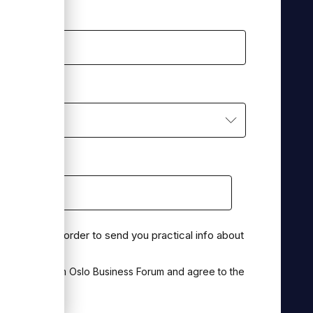
ou best?
*
on for this in order to send you practical info about
munication from Oslo Business Forum and agree to the