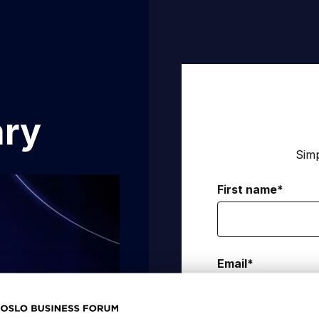
ary
Simp
First name
*
Email
*