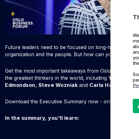
T
We
me
ab
Future leaders need to be focused on long-term success
an
organization and the people. But how can you accomplis
yo
the
Get the most important takeaways from Oslo Business 
So
the greatest thinkers in the world, including
Yuval Noah
pe
Edmondson
,
Steve Wozniak
and
Carla Harris
.
Pr
Download the Executive Summary now - only available for
In the summary, you'll learn: