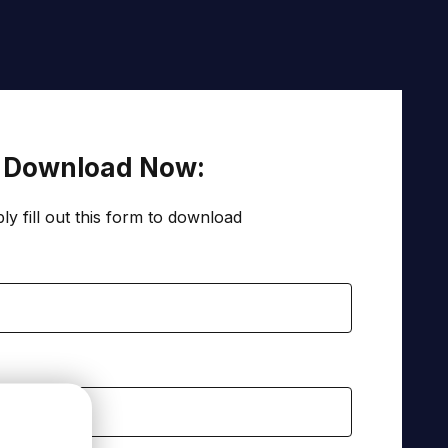
Download Now:
ly fill out this form to download