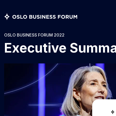
OSLO BUSINESS FORUM 2022
Executive Summ